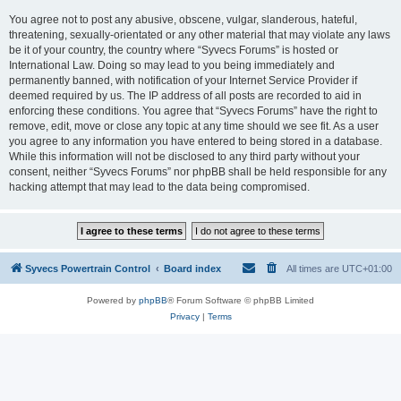
You agree not to post any abusive, obscene, vulgar, slanderous, hateful,
threatening, sexually-orientated or any other material that may violate any laws
be it of your country, the country where “Syvecs Forums” is hosted or
International Law. Doing so may lead to you being immediately and
permanently banned, with notification of your Internet Service Provider if
deemed required by us. The IP address of all posts are recorded to aid in
enforcing these conditions. You agree that “Syvecs Forums” have the right to
remove, edit, move or close any topic at any time should we see fit. As a user
you agree to any information you have entered to being stored in a database.
While this information will not be disclosed to any third party without your
consent, neither “Syvecs Forums” nor phpBB shall be held responsible for any
hacking attempt that may lead to the data being compromised.
Syvecs Powertrain Control
Board index
All times are
UTC+01:00
Powered by
phpBB
® Forum Software © phpBB Limited
Privacy
|
Terms