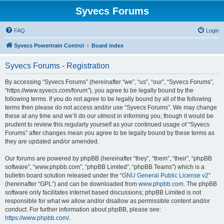
Syvecs Forums
FAQ
Login
Syvecs Powertrain Control
Board index
Syvecs Forums - Registration
By accessing “Syvecs Forums” (hereinafter “we”, “us”, “our”, “Syvecs Forums”,
“https://www.syvecs.com/forum”), you agree to be legally bound by the
following terms. If you do not agree to be legally bound by all of the following
terms then please do not access and/or use “Syvecs Forums”. We may change
these at any time and we’ll do our utmost in informing you, though it would be
prudent to review this regularly yourself as your continued usage of “Syvecs
Forums” after changes mean you agree to be legally bound by these terms as
they are updated and/or amended.
Our forums are powered by phpBB (hereinafter “they”, “them”, “their”, “phpBB
software”, “www.phpbb.com”, “phpBB Limited”, “phpBB Teams”) which is a
bulletin board solution released under the “
GNU General Public License v2
”
(hereinafter “GPL”) and can be downloaded from
www.phpbb.com
. The phpBB
software only facilitates internet based discussions; phpBB Limited is not
responsible for what we allow and/or disallow as permissible content and/or
conduct. For further information about phpBB, please see:
https://www.phpbb.com/
.