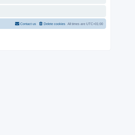
Contact us
Delete cookies
All times are
UTC+01:00