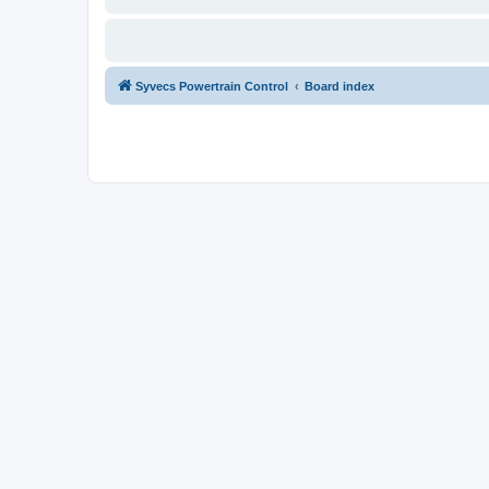
Syvecs Powertrain Control
Board index