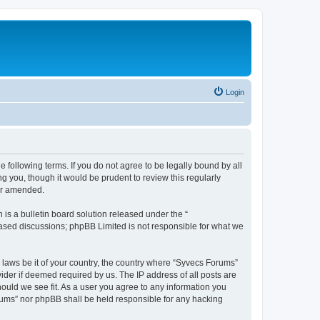
Login
 following terms. If you do not agree to be legally bound by all
 you, though it would be prudent to review this regularly
or amended.
s a bulletin board solution released under the “
 based discussions; phpBB Limited is not responsible for what we
y laws be it of your country, the country where “Syvecs Forums”
ider if deemed required by us. The IP address of all posts are
hould we see fit. As a user you agree to any information you
Forums” nor phpBB shall be held responsible for any hacking