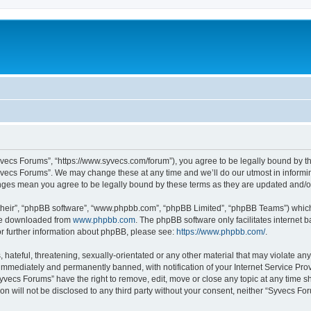
yvecs Forums”, “https://www.syvecs.com/forum”), you agree to be legally bound by the
yvecs Forums”. We may change these at any time and we’ll do our utmost in informing
anges mean you agree to be legally bound by these terms as they are updated and/
their”, “phpBB software”, “www.phpbb.com”, “phpBB Limited”, “phpBB Teams”) which i
 be downloaded from
www.phpbb.com
. The phpBB software only facilitates internet
or further information about phpBB, please see:
https://www.phpbb.com/
.
 hateful, threatening, sexually-orientated or any other material that may violate an
immediately and permanently banned, with notification of your Internet Service Prov
Syvecs Forums” have the right to remove, edit, move or close any topic at any time s
ion will not be disclosed to any third party without your consent, neither “Syvecs 