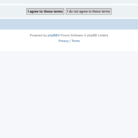
Powered by
phpBB
® Forum Software © phpBB Limited
Privacy
|
Terms