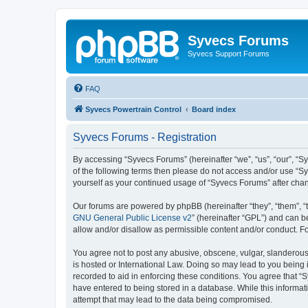
Syvecs Forums
Syvecs Support Forums
FAQ
Syvecs Powertrain Control
Board index
Syvecs Forums - Registration
By accessing “Syvecs Forums” (hereinafter “we”, “us”, “our”, “S
of the following terms then please do not access and/or use “S
yourself as your continued usage of “Syvecs Forums” after ch
Our forums are powered by phpBB (hereinafter “they”, “them”, “
GNU General Public License v2
” (hereinafter “GPL”) and can
allow and/or disallow as permissible content and/or conduct. F
You agree not to post any abusive, obscene, vulgar, slanderous,
is hosted or International Law. Doing so may lead to you being 
recorded to aid in enforcing these conditions. You agree that “
have entered to being stored in a database. While this informat
attempt that may lead to the data being compromised.