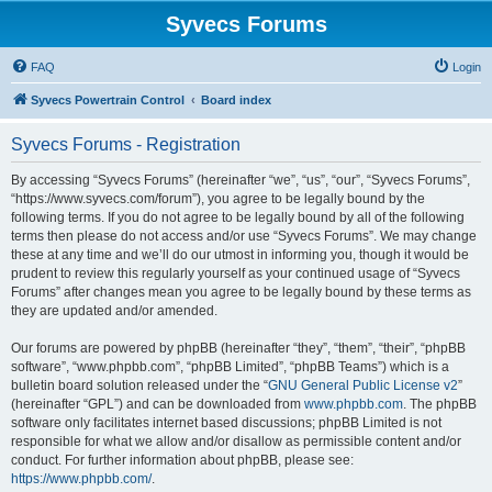
Syvecs Forums
FAQ
Login
Syvecs Powertrain Control
Board index
Syvecs Forums - Registration
By accessing “Syvecs Forums” (hereinafter “we”, “us”, “our”, “Syvecs Forums”,
“https://www.syvecs.com/forum”), you agree to be legally bound by the
following terms. If you do not agree to be legally bound by all of the following
terms then please do not access and/or use “Syvecs Forums”. We may change
these at any time and we’ll do our utmost in informing you, though it would be
prudent to review this regularly yourself as your continued usage of “Syvecs
Forums” after changes mean you agree to be legally bound by these terms as
they are updated and/or amended.
Our forums are powered by phpBB (hereinafter “they”, “them”, “their”, “phpBB
software”, “www.phpbb.com”, “phpBB Limited”, “phpBB Teams”) which is a
bulletin board solution released under the “
GNU General Public License v2
”
(hereinafter “GPL”) and can be downloaded from
www.phpbb.com
. The phpBB
software only facilitates internet based discussions; phpBB Limited is not
responsible for what we allow and/or disallow as permissible content and/or
conduct. For further information about phpBB, please see:
https://www.phpbb.com/
.