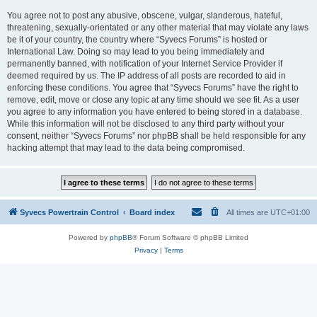
You agree not to post any abusive, obscene, vulgar, slanderous, hateful,
threatening, sexually-orientated or any other material that may violate any laws
be it of your country, the country where “Syvecs Forums” is hosted or
International Law. Doing so may lead to you being immediately and
permanently banned, with notification of your Internet Service Provider if
deemed required by us. The IP address of all posts are recorded to aid in
enforcing these conditions. You agree that “Syvecs Forums” have the right to
remove, edit, move or close any topic at any time should we see fit. As a user
you agree to any information you have entered to being stored in a database.
While this information will not be disclosed to any third party without your
consent, neither “Syvecs Forums” nor phpBB shall be held responsible for any
hacking attempt that may lead to the data being compromised.
Syvecs Powertrain Control
Board index
All times are
UTC+01:00
Powered by
phpBB
® Forum Software © phpBB Limited
Privacy
|
Terms