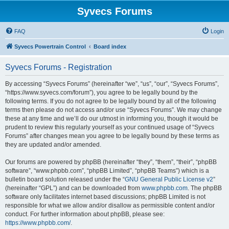
Syvecs Forums
FAQ
Login
Syvecs Powertrain Control
Board index
Syvecs Forums - Registration
By accessing “Syvecs Forums” (hereinafter “we”, “us”, “our”, “Syvecs Forums”,
“https://www.syvecs.com/forum”), you agree to be legally bound by the
following terms. If you do not agree to be legally bound by all of the following
terms then please do not access and/or use “Syvecs Forums”. We may change
these at any time and we’ll do our utmost in informing you, though it would be
prudent to review this regularly yourself as your continued usage of “Syvecs
Forums” after changes mean you agree to be legally bound by these terms as
they are updated and/or amended.
Our forums are powered by phpBB (hereinafter “they”, “them”, “their”, “phpBB
software”, “www.phpbb.com”, “phpBB Limited”, “phpBB Teams”) which is a
bulletin board solution released under the “
GNU General Public License v2
”
(hereinafter “GPL”) and can be downloaded from
www.phpbb.com
. The phpBB
software only facilitates internet based discussions; phpBB Limited is not
responsible for what we allow and/or disallow as permissible content and/or
conduct. For further information about phpBB, please see:
https://www.phpbb.com/
.