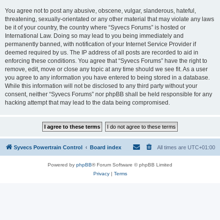
You agree not to post any abusive, obscene, vulgar, slanderous, hateful,
threatening, sexually-orientated or any other material that may violate any laws
be it of your country, the country where “Syvecs Forums” is hosted or
International Law. Doing so may lead to you being immediately and
permanently banned, with notification of your Internet Service Provider if
deemed required by us. The IP address of all posts are recorded to aid in
enforcing these conditions. You agree that “Syvecs Forums” have the right to
remove, edit, move or close any topic at any time should we see fit. As a user
you agree to any information you have entered to being stored in a database.
While this information will not be disclosed to any third party without your
consent, neither “Syvecs Forums” nor phpBB shall be held responsible for any
hacking attempt that may lead to the data being compromised.
Syvecs Powertrain Control
Board index
All times are
UTC+01:00
Powered by
phpBB
® Forum Software © phpBB Limited
Privacy
|
Terms