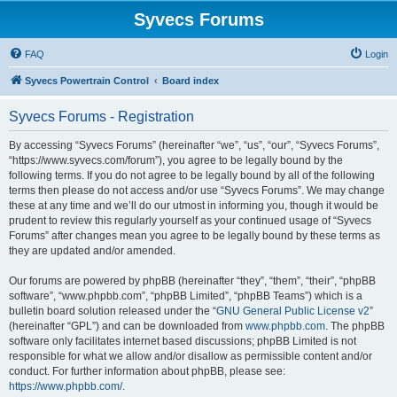
Syvecs Forums
FAQ
Login
Syvecs Powertrain Control
Board index
Syvecs Forums - Registration
By accessing “Syvecs Forums” (hereinafter “we”, “us”, “our”, “Syvecs Forums”,
“https://www.syvecs.com/forum”), you agree to be legally bound by the
following terms. If you do not agree to be legally bound by all of the following
terms then please do not access and/or use “Syvecs Forums”. We may change
these at any time and we’ll do our utmost in informing you, though it would be
prudent to review this regularly yourself as your continued usage of “Syvecs
Forums” after changes mean you agree to be legally bound by these terms as
they are updated and/or amended.
Our forums are powered by phpBB (hereinafter “they”, “them”, “their”, “phpBB
software”, “www.phpbb.com”, “phpBB Limited”, “phpBB Teams”) which is a
bulletin board solution released under the “
GNU General Public License v2
”
(hereinafter “GPL”) and can be downloaded from
www.phpbb.com
. The phpBB
software only facilitates internet based discussions; phpBB Limited is not
responsible for what we allow and/or disallow as permissible content and/or
conduct. For further information about phpBB, please see:
https://www.phpbb.com/
.