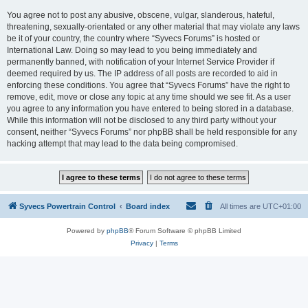
You agree not to post any abusive, obscene, vulgar, slanderous, hateful,
threatening, sexually-orientated or any other material that may violate any laws
be it of your country, the country where “Syvecs Forums” is hosted or
International Law. Doing so may lead to you being immediately and
permanently banned, with notification of your Internet Service Provider if
deemed required by us. The IP address of all posts are recorded to aid in
enforcing these conditions. You agree that “Syvecs Forums” have the right to
remove, edit, move or close any topic at any time should we see fit. As a user
you agree to any information you have entered to being stored in a database.
While this information will not be disclosed to any third party without your
consent, neither “Syvecs Forums” nor phpBB shall be held responsible for any
hacking attempt that may lead to the data being compromised.
Syvecs Powertrain Control
Board index
All times are
UTC+01:00
Powered by
phpBB
® Forum Software © phpBB Limited
Privacy
|
Terms