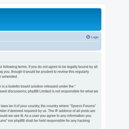
Login
 following terms. If you do not agree to be legally bound by all
 you, though it would be prudent to review this regularly
or amended.
s a bulletin board solution released under the “
 based discussions; phpBB Limited is not responsible for what we
y laws be it of your country, the country where “Syvecs Forums”
ider if deemed required by us. The IP address of all posts are
hould we see fit. As a user you agree to any information you
Forums” nor phpBB shall be held responsible for any hacking