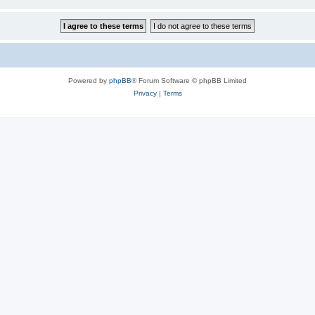
Powered by
phpBB
® Forum Software © phpBB Limited
Privacy
|
Terms