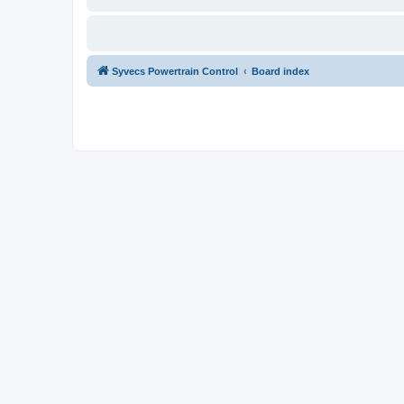
Syvecs Powertrain Control
Board index