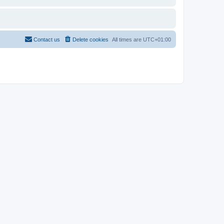
Contact us
Delete cookies
All times are
UTC+01:00