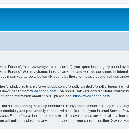
yvecs Forums”, “https://www.syvecs.com/forum”), you agree to be legally bound by the
yvecs Forums”. We may change these at any time and we’ll do our utmost in informing
anges mean you agree to be legally bound by these terms as they are updated and/
their”, “phpBB software”, “www.phpbb.com”, “phpBB Limited”, “phpBB Teams”) which i
 be downloaded from
www.phpbb.com
. The phpBB software only facilitates internet
or further information about phpBB, please see:
https://www.phpbb.com/
.
 hateful, threatening, sexually-orientated or any other material that may violate an
immediately and permanently banned, with notification of your Internet Service Prov
Syvecs Forums” have the right to remove, edit, move or close any topic at any time s
ion will not be disclosed to any third party without your consent, neither “Syvecs 