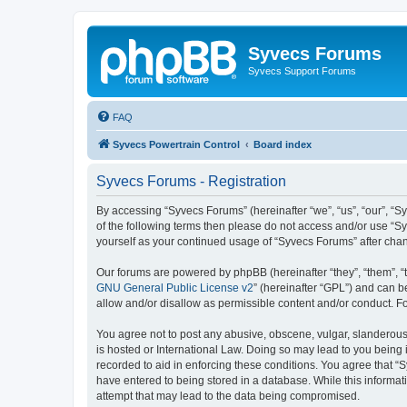
Syvecs Forums
Syvecs Support Forums
FAQ
Syvecs Powertrain Control
Board index
Syvecs Forums - Registration
By accessing “Syvecs Forums” (hereinafter “we”, “us”, “our”, “S
of the following terms then please do not access and/or use “S
yourself as your continued usage of “Syvecs Forums” after ch
Our forums are powered by phpBB (hereinafter “they”, “them”, “
GNU General Public License v2
” (hereinafter “GPL”) and can
allow and/or disallow as permissible content and/or conduct. F
You agree not to post any abusive, obscene, vulgar, slanderous,
is hosted or International Law. Doing so may lead to you being 
recorded to aid in enforcing these conditions. You agree that “
have entered to being stored in a database. While this informat
attempt that may lead to the data being compromised.