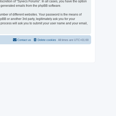
scretion of “Syvecs Forums”. In all cases, you have the option
lly generated emails from the phpBB software.
umber of different websites. Your password is the means of
BB or another 3rd party, legitimately ask you for your
 process will ask you to submit your user name and your email,
Contact us
Delete cookies
All times are
UTC+01:00