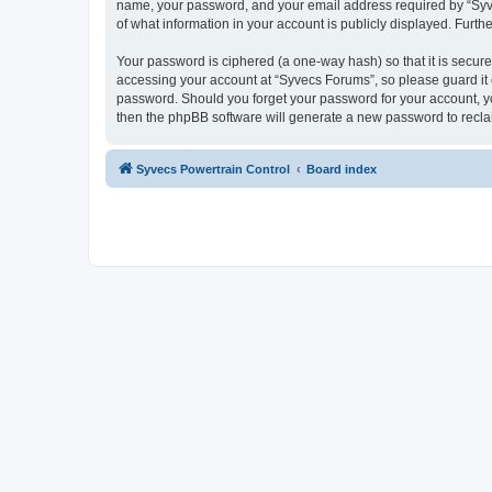
name, your password, and your email address required by “Syvecs
of what information in your account is publicly displayed. Furth
Your password is ciphered (a one-way hash) so that it is secu
accessing your account at “Syvecs Forums”, so please guard it c
password. Should you forget your password for your account, yo
then the phpBB software will generate a new password to recla
Syvecs Powertrain Control
Board index