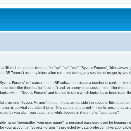
s affiliated companies (hereinafter “we”, “us”, “our”, “Syvecs Forums”, “https://www
phpBB Teams”) use any information collected during any session of usage by you (he
g “Syvecs Forums” will cause the phpBB software to create a number of cookies, whic
a user identifier (hereinafter “user-id”) and an anonymous session identifier (herein
 topics within “Syvecs Forums” and is used to store which topics have been read, t
lst browsing “Syvecs Forums”, though these are outside the scope of this document 
ation is by what you submit to us. This can be, and is not limited to: posting as a
ted by you after registration and whilst logged in (hereinafter “your posts”).
iable name (hereinafter “your user name”), a personal password used for logging in
 for your account at “Syvecs Forums” is protected by data-protection laws applicable