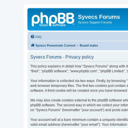
Syvecs Forums
Syvecs Support Forums
FAQ
Syvecs Powertrain Control
Board index
Syvecs Forums - Privacy policy
This policy explains in detail how “Syvecs Forums” along with it
“their”, “phpBB software”, “www.phpbb.com”, “phpBB Limited”, “
Your information is collected via two ways. Firstly, by browsin
web browser temporary files. The first two cookies just contain 
software. A third cookie will be created once you have browsed
We may also create cookies external to the phpBB software whi
phpBB software. The second way in which we collect your inform
on “Syvecs Forums” (hereinafter “your account”) and posts submit
Your account will at a bare minimum contain a uniquely identif
valid email address (hereinafter “your email”). Your information