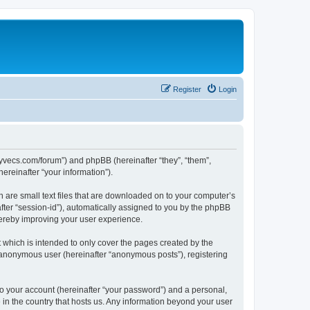
Register
Login
.syvecs.com/forum”) and phpBB (hereinafter “they”, “them”,
reinafter “your information”).
h are small text files that are downloaded on to your computer’s
after “session-id”), automatically assigned to you by the phpBB
hereby improving your user experience.
which is intended to only cover the pages created by the
n anonymous user (hereinafter “anonymous posts”), registering
to your account (hereinafter “your password”) and a personal,
 in the country that hosts us. Any information beyond your user