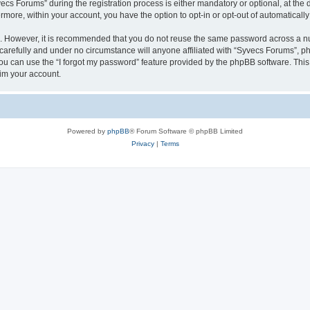
 Forums” during the registration process is either mandatory or optional, at the di
ermore, within your account, you have the option to opt-in or opt-out of automatica
re. However, it is recommended that you do not reuse the same password across a n
arefully and under no circumstance will anyone affiliated with “Syvecs Forums”, php
u can use the “I forgot my password” feature provided by the phpBB software. This
im your account.
Powered by
phpBB
® Forum Software © phpBB Limited
Privacy
|
Terms