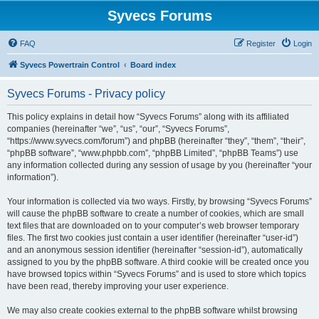
Syvecs Forums
FAQ
Register
Login
Syvecs Powertrain Control
Board index
Syvecs Forums - Privacy policy
This policy explains in detail how “Syvecs Forums” along with its affiliated
companies (hereinafter “we”, “us”, “our”, “Syvecs Forums”,
“https://www.syvecs.com/forum”) and phpBB (hereinafter “they”, “them”, “their”,
“phpBB software”, “www.phpbb.com”, “phpBB Limited”, “phpBB Teams”) use
any information collected during any session of usage by you (hereinafter “your
information”).
Your information is collected via two ways. Firstly, by browsing “Syvecs Forums”
will cause the phpBB software to create a number of cookies, which are small
text files that are downloaded on to your computer’s web browser temporary
files. The first two cookies just contain a user identifier (hereinafter “user-id”)
and an anonymous session identifier (hereinafter “session-id”), automatically
assigned to you by the phpBB software. A third cookie will be created once you
have browsed topics within “Syvecs Forums” and is used to store which topics
have been read, thereby improving your user experience.
We may also create cookies external to the phpBB software whilst browsing