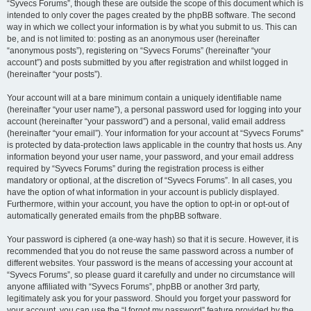
“Syvecs Forums”, though these are outside the scope of this document which is
intended to only cover the pages created by the phpBB software. The second
way in which we collect your information is by what you submit to us. This can
be, and is not limited to: posting as an anonymous user (hereinafter
“anonymous posts”), registering on “Syvecs Forums” (hereinafter “your
account”) and posts submitted by you after registration and whilst logged in
(hereinafter “your posts”).
Your account will at a bare minimum contain a uniquely identifiable name
(hereinafter “your user name”), a personal password used for logging into your
account (hereinafter “your password”) and a personal, valid email address
(hereinafter “your email”). Your information for your account at “Syvecs Forums”
is protected by data-protection laws applicable in the country that hosts us. Any
information beyond your user name, your password, and your email address
required by “Syvecs Forums” during the registration process is either
mandatory or optional, at the discretion of “Syvecs Forums”. In all cases, you
have the option of what information in your account is publicly displayed.
Furthermore, within your account, you have the option to opt-in or opt-out of
automatically generated emails from the phpBB software.
Your password is ciphered (a one-way hash) so that it is secure. However, it is
recommended that you do not reuse the same password across a number of
different websites. Your password is the means of accessing your account at
“Syvecs Forums”, so please guard it carefully and under no circumstance will
anyone affiliated with “Syvecs Forums”, phpBB or another 3rd party,
legitimately ask you for your password. Should you forget your password for
your account, you can use the “I forgot my password” feature provided by the