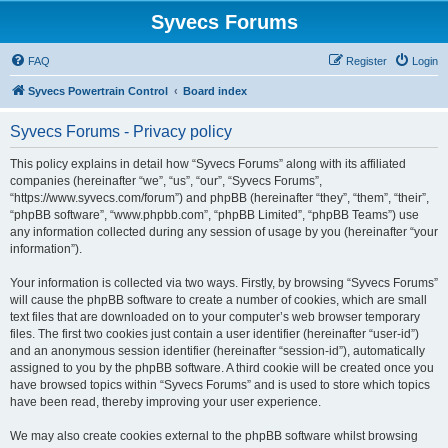
Syvecs Forums
FAQ
Register
Login
Syvecs Powertrain Control
Board index
Syvecs Forums - Privacy policy
This policy explains in detail how “Syvecs Forums” along with its affiliated
companies (hereinafter “we”, “us”, “our”, “Syvecs Forums”,
“https://www.syvecs.com/forum”) and phpBB (hereinafter “they”, “them”, “their”,
“phpBB software”, “www.phpbb.com”, “phpBB Limited”, “phpBB Teams”) use
any information collected during any session of usage by you (hereinafter “your
information”).
Your information is collected via two ways. Firstly, by browsing “Syvecs Forums”
will cause the phpBB software to create a number of cookies, which are small
text files that are downloaded on to your computer’s web browser temporary
files. The first two cookies just contain a user identifier (hereinafter “user-id”)
and an anonymous session identifier (hereinafter “session-id”), automatically
assigned to you by the phpBB software. A third cookie will be created once you
have browsed topics within “Syvecs Forums” and is used to store which topics
have been read, thereby improving your user experience.
We may also create cookies external to the phpBB software whilst browsing