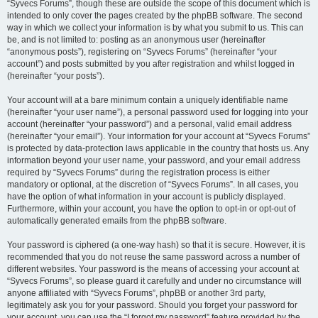
“Syvecs Forums”, though these are outside the scope of this document which is
intended to only cover the pages created by the phpBB software. The second
way in which we collect your information is by what you submit to us. This can
be, and is not limited to: posting as an anonymous user (hereinafter
“anonymous posts”), registering on “Syvecs Forums” (hereinafter “your
account”) and posts submitted by you after registration and whilst logged in
(hereinafter “your posts”).
Your account will at a bare minimum contain a uniquely identifiable name
(hereinafter “your user name”), a personal password used for logging into your
account (hereinafter “your password”) and a personal, valid email address
(hereinafter “your email”). Your information for your account at “Syvecs Forums”
is protected by data-protection laws applicable in the country that hosts us. Any
information beyond your user name, your password, and your email address
required by “Syvecs Forums” during the registration process is either
mandatory or optional, at the discretion of “Syvecs Forums”. In all cases, you
have the option of what information in your account is publicly displayed.
Furthermore, within your account, you have the option to opt-in or opt-out of
automatically generated emails from the phpBB software.
Your password is ciphered (a one-way hash) so that it is secure. However, it is
recommended that you do not reuse the same password across a number of
different websites. Your password is the means of accessing your account at
“Syvecs Forums”, so please guard it carefully and under no circumstance will
anyone affiliated with “Syvecs Forums”, phpBB or another 3rd party,
legitimately ask you for your password. Should you forget your password for
your account, you can use the “I forgot my password” feature provided by the