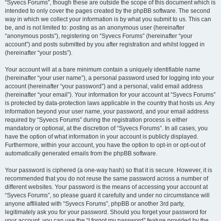
“Syvecs Forums”, though these are outside the scope of this document which is
intended to only cover the pages created by the phpBB software. The second
way in which we collect your information is by what you submit to us. This can
be, and is not limited to: posting as an anonymous user (hereinafter
“anonymous posts”), registering on “Syvecs Forums” (hereinafter “your
account”) and posts submitted by you after registration and whilst logged in
(hereinafter “your posts”).
Your account will at a bare minimum contain a uniquely identifiable name
(hereinafter “your user name”), a personal password used for logging into your
account (hereinafter “your password”) and a personal, valid email address
(hereinafter “your email”). Your information for your account at “Syvecs Forums”
is protected by data-protection laws applicable in the country that hosts us. Any
information beyond your user name, your password, and your email address
required by “Syvecs Forums” during the registration process is either
mandatory or optional, at the discretion of “Syvecs Forums”. In all cases, you
have the option of what information in your account is publicly displayed.
Furthermore, within your account, you have the option to opt-in or opt-out of
automatically generated emails from the phpBB software.
Your password is ciphered (a one-way hash) so that it is secure. However, it is
recommended that you do not reuse the same password across a number of
different websites. Your password is the means of accessing your account at
“Syvecs Forums”, so please guard it carefully and under no circumstance will
anyone affiliated with “Syvecs Forums”, phpBB or another 3rd party,
legitimately ask you for your password. Should you forget your password for
your account, you can use the “I forgot my password” feature provided by the