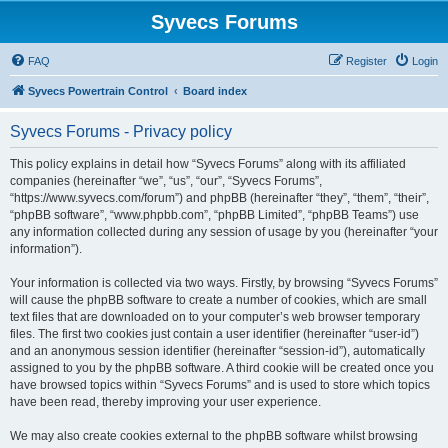
Syvecs Forums
FAQ
Register
Login
Syvecs Powertrain Control
Board index
Syvecs Forums - Privacy policy
This policy explains in detail how “Syvecs Forums” along with its affiliated
companies (hereinafter “we”, “us”, “our”, “Syvecs Forums”,
“https://www.syvecs.com/forum”) and phpBB (hereinafter “they”, “them”, “their”,
“phpBB software”, “www.phpbb.com”, “phpBB Limited”, “phpBB Teams”) use
any information collected during any session of usage by you (hereinafter “your
information”).
Your information is collected via two ways. Firstly, by browsing “Syvecs Forums”
will cause the phpBB software to create a number of cookies, which are small
text files that are downloaded on to your computer’s web browser temporary
files. The first two cookies just contain a user identifier (hereinafter “user-id”)
and an anonymous session identifier (hereinafter “session-id”), automatically
assigned to you by the phpBB software. A third cookie will be created once you
have browsed topics within “Syvecs Forums” and is used to store which topics
have been read, thereby improving your user experience.
We may also create cookies external to the phpBB software whilst browsing