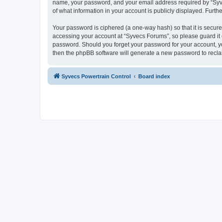
name, your password, and your email address required by “Syvecs
of what information in your account is publicly displayed. Furth
Your password is ciphered (a one-way hash) so that it is secu
accessing your account at “Syvecs Forums”, so please guard it c
password. Should you forget your password for your account, yo
then the phpBB software will generate a new password to recla
Syvecs Powertrain Control
Board index