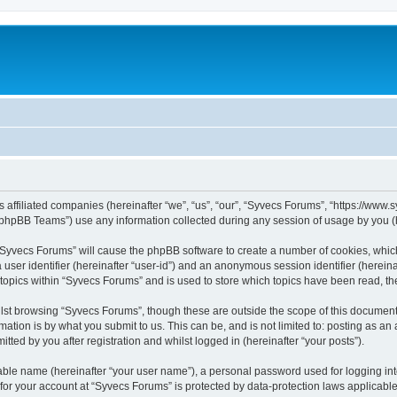
s affiliated companies (hereinafter “we”, “us”, “our”, “Syvecs Forums”, “https://www
phpBB Teams”) use any information collected during any session of usage by you (he
g “Syvecs Forums” will cause the phpBB software to create a number of cookies, whic
a user identifier (hereinafter “user-id”) and an anonymous session identifier (herein
 topics within “Syvecs Forums” and is used to store which topics have been read, t
lst browsing “Syvecs Forums”, though these are outside the scope of this document 
ation is by what you submit to us. This can be, and is not limited to: posting as a
ted by you after registration and whilst logged in (hereinafter “your posts”).
iable name (hereinafter “your user name”), a personal password used for logging in
 for your account at “Syvecs Forums” is protected by data-protection laws applicable