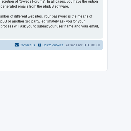
scretion of “Syvecs Forums”. In all cases, you have the option
lly generated emails from the phpBB software.
umber of different websites. Your password is the means of
BB or another 3rd party, legitimately ask you for your
 process will ask you to submit your user name and your email,
Contact us
Delete cookies
All times are
UTC+01:00