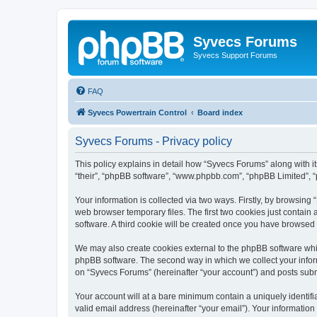
Syvecs Forums
Syvecs Support Forums
FAQ
Syvecs Powertrain Control
Board index
Syvecs Forums - Privacy policy
This policy explains in detail how “Syvecs Forums” along with it
“their”, “phpBB software”, “www.phpbb.com”, “phpBB Limited”, “
Your information is collected via two ways. Firstly, by browsin
web browser temporary files. The first two cookies just contain 
software. A third cookie will be created once you have browsed
We may also create cookies external to the phpBB software whi
phpBB software. The second way in which we collect your inform
on “Syvecs Forums” (hereinafter “your account”) and posts submit
Your account will at a bare minimum contain a uniquely identif
valid email address (hereinafter “your email”). Your information