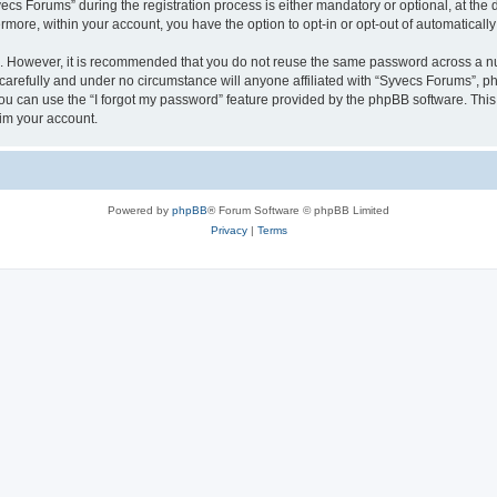
 Forums” during the registration process is either mandatory or optional, at the di
ermore, within your account, you have the option to opt-in or opt-out of automatica
re. However, it is recommended that you do not reuse the same password across a n
arefully and under no circumstance will anyone affiliated with “Syvecs Forums”, php
u can use the “I forgot my password” feature provided by the phpBB software. This
im your account.
Powered by
phpBB
® Forum Software © phpBB Limited
Privacy
|
Terms