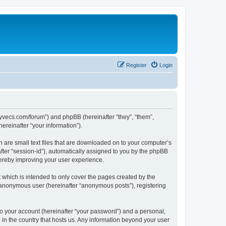
Register
Login
.syvecs.com/forum”) and phpBB (hereinafter “they”, “them”,
reinafter “your information”).
h are small text files that are downloaded on to your computer’s
after “session-id”), automatically assigned to you by the phpBB
hereby improving your user experience.
which is intended to only cover the pages created by the
n anonymous user (hereinafter “anonymous posts”), registering
to your account (hereinafter “your password”) and a personal,
 in the country that hosts us. Any information beyond your user