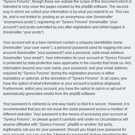
“Syvecs Forums”, though these are outside the scope of this document which is
intended to only cover the pages created by the phpBB software. The second
way in which we collect your information is by what you submit to us. This can
be, and is not limited to: posting as an anonymous user (hereinafter
“anonymous posts”), registering on “Syvecs Forums” (hereinafter “your
account”) and posts submitted by you after registration and whilst logged in
(hereinafter “your posts”).
Your account will at a bare minimum contain a uniquely identifiable name
(hereinafter “your user name”), a personal password used for logging into your
account (hereinafter “your password”) and a personal, valid email address
(hereinafter “your email”). Your information for your account at “Syvecs Forums”
is protected by data-protection laws applicable in the country that hosts us. Any
information beyond your user name, your password, and your email address
required by “Syvecs Forums” during the registration process is either
mandatory or optional, at the discretion of “Syvecs Forums”. In all cases, you
have the option of what information in your account is publicly displayed.
Furthermore, within your account, you have the option to opt-in or opt-out of
automatically generated emails from the phpBB software.
Your password is ciphered (a one-way hash) so that it is secure. However, it is
recommended that you do not reuse the same password across a number of
different websites. Your password is the means of accessing your account at
“Syvecs Forums”, so please guard it carefully and under no circumstance will
anyone affiliated with “Syvecs Forums”, phpBB or another 3rd party,
legitimately ask you for your password. Should you forget your password for
your account, you can use the “I forgot my password” feature provided by the