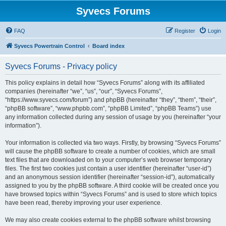
Syvecs Forums
FAQ
Register
Login
Syvecs Powertrain Control
Board index
Syvecs Forums - Privacy policy
This policy explains in detail how “Syvecs Forums” along with its affiliated
companies (hereinafter “we”, “us”, “our”, “Syvecs Forums”,
“https://www.syvecs.com/forum”) and phpBB (hereinafter “they”, “them”, “their”,
“phpBB software”, “www.phpbb.com”, “phpBB Limited”, “phpBB Teams”) use
any information collected during any session of usage by you (hereinafter “your
information”).
Your information is collected via two ways. Firstly, by browsing “Syvecs Forums”
will cause the phpBB software to create a number of cookies, which are small
text files that are downloaded on to your computer’s web browser temporary
files. The first two cookies just contain a user identifier (hereinafter “user-id”)
and an anonymous session identifier (hereinafter “session-id”), automatically
assigned to you by the phpBB software. A third cookie will be created once you
have browsed topics within “Syvecs Forums” and is used to store which topics
have been read, thereby improving your user experience.
We may also create cookies external to the phpBB software whilst browsing