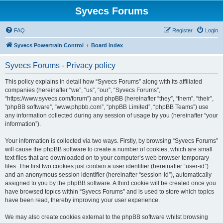
Syvecs Forums
FAQ
Register
Login
Syvecs Powertrain Control
Board index
Syvecs Forums - Privacy policy
This policy explains in detail how “Syvecs Forums” along with its affiliated
companies (hereinafter “we”, “us”, “our”, “Syvecs Forums”,
“https://www.syvecs.com/forum”) and phpBB (hereinafter “they”, “them”, “their”,
“phpBB software”, “www.phpbb.com”, “phpBB Limited”, “phpBB Teams”) use
any information collected during any session of usage by you (hereinafter “your
information”).
Your information is collected via two ways. Firstly, by browsing “Syvecs Forums”
will cause the phpBB software to create a number of cookies, which are small
text files that are downloaded on to your computer’s web browser temporary
files. The first two cookies just contain a user identifier (hereinafter “user-id”)
and an anonymous session identifier (hereinafter “session-id”), automatically
assigned to you by the phpBB software. A third cookie will be created once you
have browsed topics within “Syvecs Forums” and is used to store which topics
have been read, thereby improving your user experience.
We may also create cookies external to the phpBB software whilst browsing