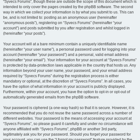
“Syvecs Forums”, though these are outside the scope of this document which is
intended to only cover the pages created by the phpBB software. The second
way in which we collect your information is by what you submit to us. This can
be, and is not limited to: posting as an anonymous user (hereinafter
“anonymous posts”), registering on “Syvecs Forums” (hereinafter “your
account”) and posts submitted by you after registration and whilst logged in
(hereinafter “your posts”).
Your account will at a bare minimum contain a uniquely identifiable name
(hereinafter “your user name”), a personal password used for logging into your
account (hereinafter “your password”) and a personal, valid email address
(hereinafter “your email”). Your information for your account at “Syvecs Forums”
is protected by data-protection laws applicable in the country that hosts us. Any
information beyond your user name, your password, and your email address
required by “Syvecs Forums” during the registration process is either
mandatory or optional, at the discretion of “Syvecs Forums”. In all cases, you
have the option of what information in your account is publicly displayed.
Furthermore, within your account, you have the option to opt-in or opt-out of
automatically generated emails from the phpBB software.
Your password is ciphered (a one-way hash) so that it is secure. However, it is
recommended that you do not reuse the same password across a number of
different websites. Your password is the means of accessing your account at
“Syvecs Forums”, so please guard it carefully and under no circumstance will
anyone affiliated with “Syvecs Forums”, phpBB or another 3rd party,
legitimately ask you for your password. Should you forget your password for
your account, you can use the “I forgot my password” feature provided by the