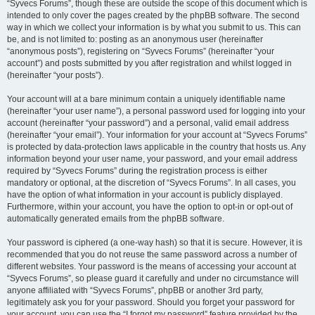
“Syvecs Forums”, though these are outside the scope of this document which is
intended to only cover the pages created by the phpBB software. The second
way in which we collect your information is by what you submit to us. This can
be, and is not limited to: posting as an anonymous user (hereinafter
“anonymous posts”), registering on “Syvecs Forums” (hereinafter “your
account”) and posts submitted by you after registration and whilst logged in
(hereinafter “your posts”).
Your account will at a bare minimum contain a uniquely identifiable name
(hereinafter “your user name”), a personal password used for logging into your
account (hereinafter “your password”) and a personal, valid email address
(hereinafter “your email”). Your information for your account at “Syvecs Forums”
is protected by data-protection laws applicable in the country that hosts us. Any
information beyond your user name, your password, and your email address
required by “Syvecs Forums” during the registration process is either
mandatory or optional, at the discretion of “Syvecs Forums”. In all cases, you
have the option of what information in your account is publicly displayed.
Furthermore, within your account, you have the option to opt-in or opt-out of
automatically generated emails from the phpBB software.
Your password is ciphered (a one-way hash) so that it is secure. However, it is
recommended that you do not reuse the same password across a number of
different websites. Your password is the means of accessing your account at
“Syvecs Forums”, so please guard it carefully and under no circumstance will
anyone affiliated with “Syvecs Forums”, phpBB or another 3rd party,
legitimately ask you for your password. Should you forget your password for
your account, you can use the “I forgot my password” feature provided by the