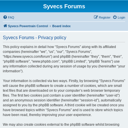
Syvecs Forums
FAQ
Register
Login
Syvecs Powertrain Control
Board index
Syvecs Forums - Privacy policy
This policy explains in detail how “Syvecs Forums” along with its affiliated
companies (hereinafter “we”, “us”, “our”, “Syvecs Forums”,
“https://www.syvecs.com/forum”) and phpBB (hereinafter “they”, “them”, “their”,
“phpBB software”, “www.phpbb.com”, “phpBB Limited”, “phpBB Teams”) use
any information collected during any session of usage by you (hereinafter “your
information”).
Your information is collected via two ways. Firstly, by browsing “Syvecs Forums”
will cause the phpBB software to create a number of cookies, which are small
text files that are downloaded on to your computer’s web browser temporary
files. The first two cookies just contain a user identifier (hereinafter “user-id”)
and an anonymous session identifier (hereinafter “session-id”), automatically
assigned to you by the phpBB software. A third cookie will be created once you
have browsed topics within “Syvecs Forums” and is used to store which topics
have been read, thereby improving your user experience.
We may also create cookies external to the phpBB software whilst browsing