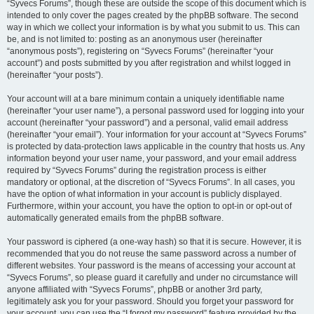
“Syvecs Forums”, though these are outside the scope of this document which is
intended to only cover the pages created by the phpBB software. The second
way in which we collect your information is by what you submit to us. This can
be, and is not limited to: posting as an anonymous user (hereinafter
“anonymous posts”), registering on “Syvecs Forums” (hereinafter “your
account”) and posts submitted by you after registration and whilst logged in
(hereinafter “your posts”).
Your account will at a bare minimum contain a uniquely identifiable name
(hereinafter “your user name”), a personal password used for logging into your
account (hereinafter “your password”) and a personal, valid email address
(hereinafter “your email”). Your information for your account at “Syvecs Forums”
is protected by data-protection laws applicable in the country that hosts us. Any
information beyond your user name, your password, and your email address
required by “Syvecs Forums” during the registration process is either
mandatory or optional, at the discretion of “Syvecs Forums”. In all cases, you
have the option of what information in your account is publicly displayed.
Furthermore, within your account, you have the option to opt-in or opt-out of
automatically generated emails from the phpBB software.
Your password is ciphered (a one-way hash) so that it is secure. However, it is
recommended that you do not reuse the same password across a number of
different websites. Your password is the means of accessing your account at
“Syvecs Forums”, so please guard it carefully and under no circumstance will
anyone affiliated with “Syvecs Forums”, phpBB or another 3rd party,
legitimately ask you for your password. Should you forget your password for
your account, you can use the “I forgot my password” feature provided by the