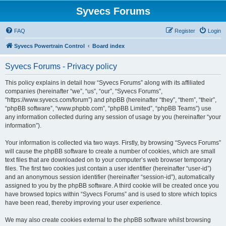
Syvecs Forums
FAQ
Register
Login
Syvecs Powertrain Control
Board index
Syvecs Forums - Privacy policy
This policy explains in detail how “Syvecs Forums” along with its affiliated
companies (hereinafter “we”, “us”, “our”, “Syvecs Forums”,
“https://www.syvecs.com/forum”) and phpBB (hereinafter “they”, “them”, “their”,
“phpBB software”, “www.phpbb.com”, “phpBB Limited”, “phpBB Teams”) use
any information collected during any session of usage by you (hereinafter “your
information”).
Your information is collected via two ways. Firstly, by browsing “Syvecs Forums”
will cause the phpBB software to create a number of cookies, which are small
text files that are downloaded on to your computer’s web browser temporary
files. The first two cookies just contain a user identifier (hereinafter “user-id”)
and an anonymous session identifier (hereinafter “session-id”), automatically
assigned to you by the phpBB software. A third cookie will be created once you
have browsed topics within “Syvecs Forums” and is used to store which topics
have been read, thereby improving your user experience.
We may also create cookies external to the phpBB software whilst browsing