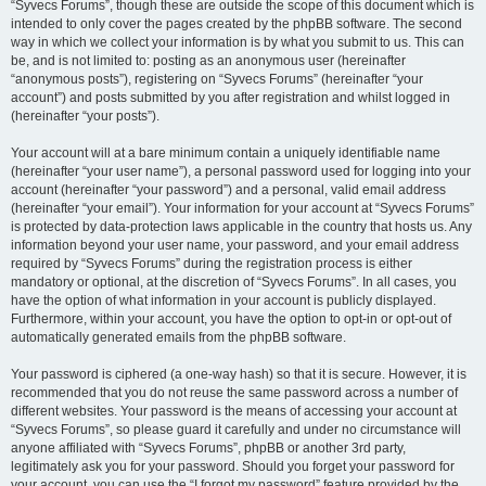
“Syvecs Forums”, though these are outside the scope of this document which is
intended to only cover the pages created by the phpBB software. The second
way in which we collect your information is by what you submit to us. This can
be, and is not limited to: posting as an anonymous user (hereinafter
“anonymous posts”), registering on “Syvecs Forums” (hereinafter “your
account”) and posts submitted by you after registration and whilst logged in
(hereinafter “your posts”).
Your account will at a bare minimum contain a uniquely identifiable name
(hereinafter “your user name”), a personal password used for logging into your
account (hereinafter “your password”) and a personal, valid email address
(hereinafter “your email”). Your information for your account at “Syvecs Forums”
is protected by data-protection laws applicable in the country that hosts us. Any
information beyond your user name, your password, and your email address
required by “Syvecs Forums” during the registration process is either
mandatory or optional, at the discretion of “Syvecs Forums”. In all cases, you
have the option of what information in your account is publicly displayed.
Furthermore, within your account, you have the option to opt-in or opt-out of
automatically generated emails from the phpBB software.
Your password is ciphered (a one-way hash) so that it is secure. However, it is
recommended that you do not reuse the same password across a number of
different websites. Your password is the means of accessing your account at
“Syvecs Forums”, so please guard it carefully and under no circumstance will
anyone affiliated with “Syvecs Forums”, phpBB or another 3rd party,
legitimately ask you for your password. Should you forget your password for
your account, you can use the “I forgot my password” feature provided by the