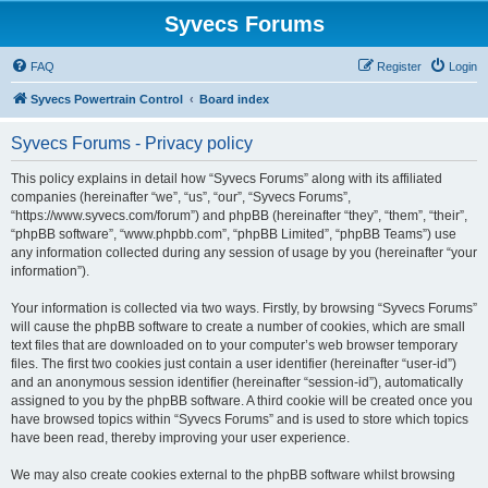
Syvecs Forums
FAQ
Register
Login
Syvecs Powertrain Control
Board index
Syvecs Forums - Privacy policy
This policy explains in detail how “Syvecs Forums” along with its affiliated
companies (hereinafter “we”, “us”, “our”, “Syvecs Forums”,
“https://www.syvecs.com/forum”) and phpBB (hereinafter “they”, “them”, “their”,
“phpBB software”, “www.phpbb.com”, “phpBB Limited”, “phpBB Teams”) use
any information collected during any session of usage by you (hereinafter “your
information”).
Your information is collected via two ways. Firstly, by browsing “Syvecs Forums”
will cause the phpBB software to create a number of cookies, which are small
text files that are downloaded on to your computer’s web browser temporary
files. The first two cookies just contain a user identifier (hereinafter “user-id”)
and an anonymous session identifier (hereinafter “session-id”), automatically
assigned to you by the phpBB software. A third cookie will be created once you
have browsed topics within “Syvecs Forums” and is used to store which topics
have been read, thereby improving your user experience.
We may also create cookies external to the phpBB software whilst browsing