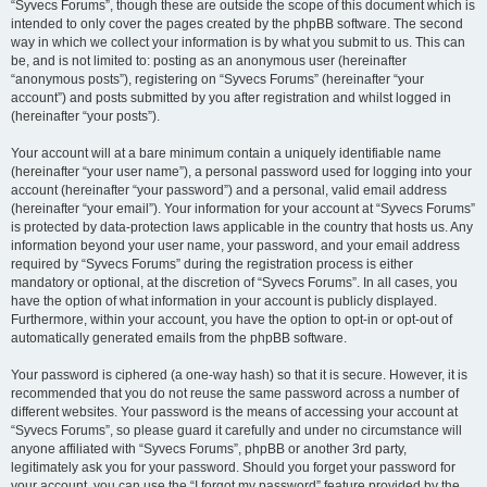
“Syvecs Forums”, though these are outside the scope of this document which is
intended to only cover the pages created by the phpBB software. The second
way in which we collect your information is by what you submit to us. This can
be, and is not limited to: posting as an anonymous user (hereinafter
“anonymous posts”), registering on “Syvecs Forums” (hereinafter “your
account”) and posts submitted by you after registration and whilst logged in
(hereinafter “your posts”).
Your account will at a bare minimum contain a uniquely identifiable name
(hereinafter “your user name”), a personal password used for logging into your
account (hereinafter “your password”) and a personal, valid email address
(hereinafter “your email”). Your information for your account at “Syvecs Forums”
is protected by data-protection laws applicable in the country that hosts us. Any
information beyond your user name, your password, and your email address
required by “Syvecs Forums” during the registration process is either
mandatory or optional, at the discretion of “Syvecs Forums”. In all cases, you
have the option of what information in your account is publicly displayed.
Furthermore, within your account, you have the option to opt-in or opt-out of
automatically generated emails from the phpBB software.
Your password is ciphered (a one-way hash) so that it is secure. However, it is
recommended that you do not reuse the same password across a number of
different websites. Your password is the means of accessing your account at
“Syvecs Forums”, so please guard it carefully and under no circumstance will
anyone affiliated with “Syvecs Forums”, phpBB or another 3rd party,
legitimately ask you for your password. Should you forget your password for
your account, you can use the “I forgot my password” feature provided by the