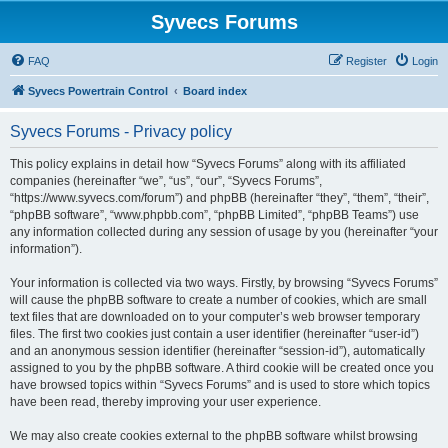
Syvecs Forums
FAQ
Register
Login
Syvecs Powertrain Control
Board index
Syvecs Forums - Privacy policy
This policy explains in detail how “Syvecs Forums” along with its affiliated
companies (hereinafter “we”, “us”, “our”, “Syvecs Forums”,
“https://www.syvecs.com/forum”) and phpBB (hereinafter “they”, “them”, “their”,
“phpBB software”, “www.phpbb.com”, “phpBB Limited”, “phpBB Teams”) use
any information collected during any session of usage by you (hereinafter “your
information”).
Your information is collected via two ways. Firstly, by browsing “Syvecs Forums”
will cause the phpBB software to create a number of cookies, which are small
text files that are downloaded on to your computer’s web browser temporary
files. The first two cookies just contain a user identifier (hereinafter “user-id”)
and an anonymous session identifier (hereinafter “session-id”), automatically
assigned to you by the phpBB software. A third cookie will be created once you
have browsed topics within “Syvecs Forums” and is used to store which topics
have been read, thereby improving your user experience.
We may also create cookies external to the phpBB software whilst browsing