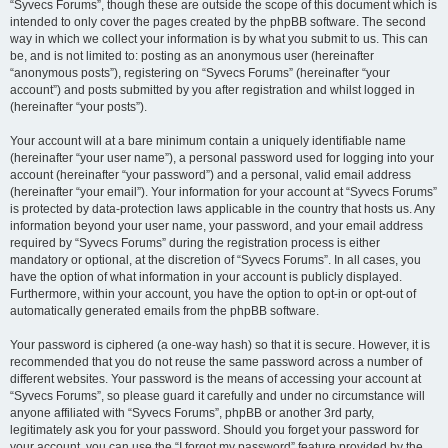
“Syvecs Forums”, though these are outside the scope of this document which is
intended to only cover the pages created by the phpBB software. The second
way in which we collect your information is by what you submit to us. This can
be, and is not limited to: posting as an anonymous user (hereinafter
“anonymous posts”), registering on “Syvecs Forums” (hereinafter “your
account”) and posts submitted by you after registration and whilst logged in
(hereinafter “your posts”).
Your account will at a bare minimum contain a uniquely identifiable name
(hereinafter “your user name”), a personal password used for logging into your
account (hereinafter “your password”) and a personal, valid email address
(hereinafter “your email”). Your information for your account at “Syvecs Forums”
is protected by data-protection laws applicable in the country that hosts us. Any
information beyond your user name, your password, and your email address
required by “Syvecs Forums” during the registration process is either
mandatory or optional, at the discretion of “Syvecs Forums”. In all cases, you
have the option of what information in your account is publicly displayed.
Furthermore, within your account, you have the option to opt-in or opt-out of
automatically generated emails from the phpBB software.
Your password is ciphered (a one-way hash) so that it is secure. However, it is
recommended that you do not reuse the same password across a number of
different websites. Your password is the means of accessing your account at
“Syvecs Forums”, so please guard it carefully and under no circumstance will
anyone affiliated with “Syvecs Forums”, phpBB or another 3rd party,
legitimately ask you for your password. Should you forget your password for
your account, you can use the “I forgot my password” feature provided by the