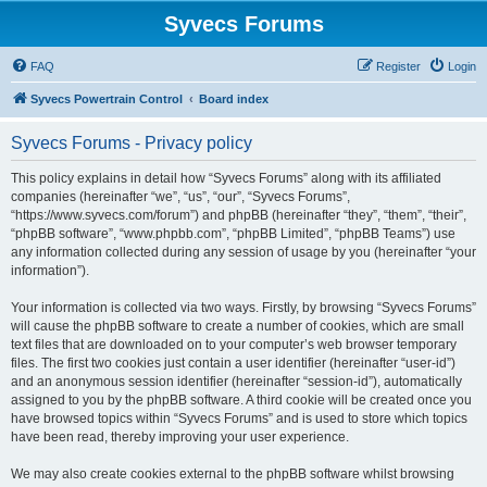
Syvecs Forums
FAQ
Register
Login
Syvecs Powertrain Control
Board index
Syvecs Forums - Privacy policy
This policy explains in detail how “Syvecs Forums” along with its affiliated
companies (hereinafter “we”, “us”, “our”, “Syvecs Forums”,
“https://www.syvecs.com/forum”) and phpBB (hereinafter “they”, “them”, “their”,
“phpBB software”, “www.phpbb.com”, “phpBB Limited”, “phpBB Teams”) use
any information collected during any session of usage by you (hereinafter “your
information”).
Your information is collected via two ways. Firstly, by browsing “Syvecs Forums”
will cause the phpBB software to create a number of cookies, which are small
text files that are downloaded on to your computer’s web browser temporary
files. The first two cookies just contain a user identifier (hereinafter “user-id”)
and an anonymous session identifier (hereinafter “session-id”), automatically
assigned to you by the phpBB software. A third cookie will be created once you
have browsed topics within “Syvecs Forums” and is used to store which topics
have been read, thereby improving your user experience.
We may also create cookies external to the phpBB software whilst browsing