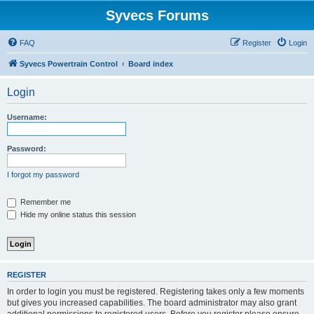
Syvecs Forums
FAQ
Register
Login
Syvecs Powertrain Control
Board index
Login
Username:
Password:
I forgot my password
Remember me
Hide my online status this session
REGISTER
In order to login you must be registered. Registering takes only a few moments
but gives you increased capabilities. The board administrator may also grant
additional permissions to registered users. Before you register please ensure