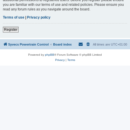
you are familiar with our terms of use and related policies. Please ensure you
read any forum rules as you navigate around the board.
Terms of use
|
Privacy policy
Register
Syvecs Powertrain Control
Board index
All times are
UTC+01:00
Powered by
phpBB
® Forum Software © phpBB Limited
Privacy
|
Terms