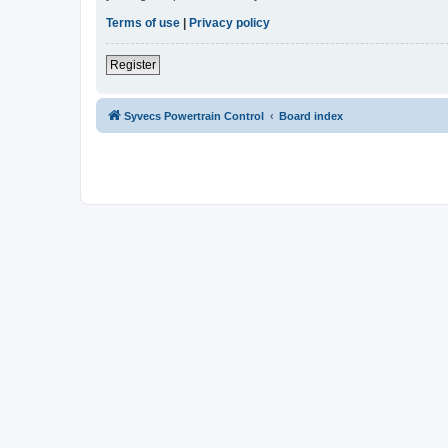
Terms of use
|
Privacy policy
Register
Syvecs Powertrain Control
Board index