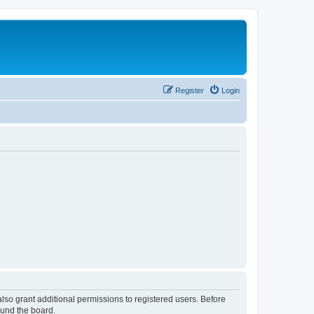
Register
Login
lso grant additional permissions to registered users. Before
ound the board.