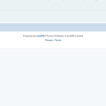
Powered by
phpBB
® Forum Software © phpBB Limited
Privacy
|
Terms