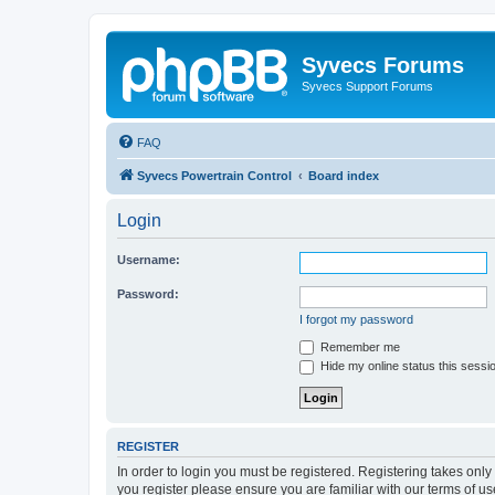
Syvecs Forums
Syvecs Support Forums
FAQ
Syvecs Powertrain Control
Board index
Login
Username:
Password:
I forgot my password
Remember me
Hide my online status this sessi
REGISTER
In order to login you must be registered. Registering takes onl
you register please ensure you are familiar with our terms of 