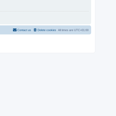
Contact us
Delete cookies
All times are
UTC+01:00