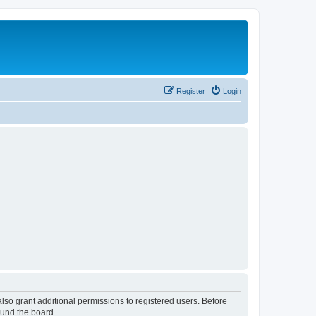
Register
Login
lso grant additional permissions to registered users. Before
ound the board.