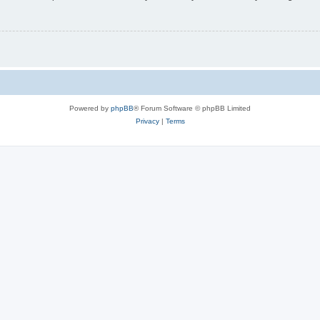
Powered by
phpBB
® Forum Software © phpBB Limited
Privacy
|
Terms