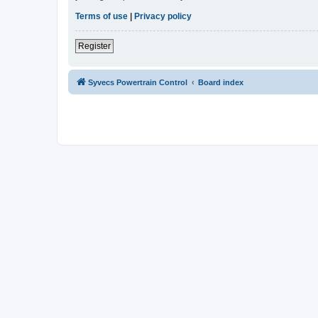
Terms of use
|
Privacy policy
Register
Syvecs Powertrain Control
Board index