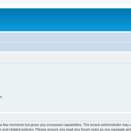
on
y a few moments but gives you increased capabilities. The board administrator may a
use and related policies. Please ensure you read any forum rules as you navigate ar