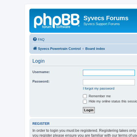
Syvecs Forums
Syvecs Support Forums
FAQ
Syvecs Powertrain Control
Board index
Login
Username:
Password:
I forgot my password
Remember me
Hide my online status this sessi
REGISTER
In order to login you must be registered. Registering takes onl
you register please ensure you are familiar with our terms of 