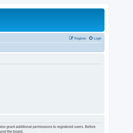
Register
Login
lso grant additional permissions to registered users. Before
ound the board.