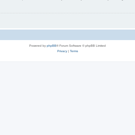
Powered by
phpBB
® Forum Software © phpBB Limited
Privacy
|
Terms