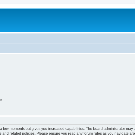
on
y a few moments but gives you increased capabilities. The board administrator may a
use and related policies. Please ensure you read any forum rules as you navigate ar