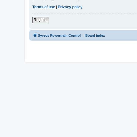
Terms of use
|
Privacy policy
Register
Syvecs Powertrain Control
Board index