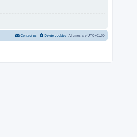
Contact us
Delete cookies
All times are
UTC+01:00