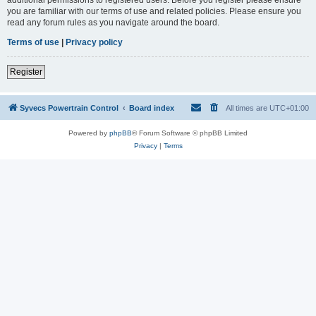
you are familiar with our terms of use and related policies. Please ensure you
read any forum rules as you navigate around the board.
Terms of use
|
Privacy policy
Register
Syvecs Powertrain Control
Board index
All times are
UTC+01:00
Powered by
phpBB
® Forum Software © phpBB Limited
Privacy
|
Terms