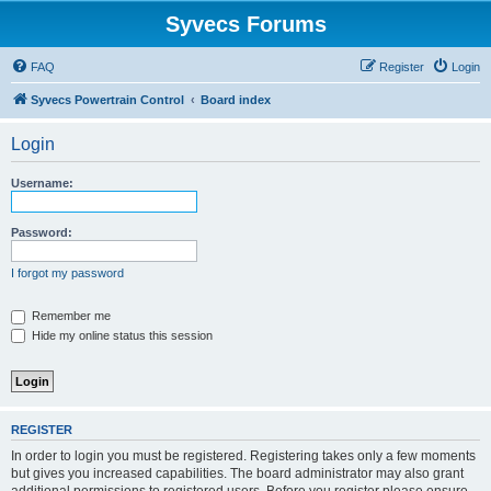
Syvecs Forums
FAQ
Register
Login
Syvecs Powertrain Control
Board index
Login
Username:
Password:
I forgot my password
Remember me
Hide my online status this session
REGISTER
In order to login you must be registered. Registering takes only a few moments
but gives you increased capabilities. The board administrator may also grant
additional permissions to registered users. Before you register please ensure