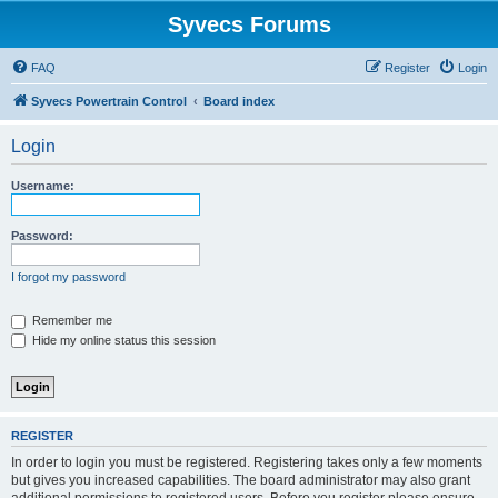
Syvecs Forums
FAQ
Register
Login
Syvecs Powertrain Control
Board index
Login
Username:
Password:
I forgot my password
Remember me
Hide my online status this session
REGISTER
In order to login you must be registered. Registering takes only a few moments
but gives you increased capabilities. The board administrator may also grant
additional permissions to registered users. Before you register please ensure