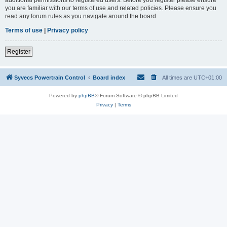
you are familiar with our terms of use and related policies. Please ensure you
read any forum rules as you navigate around the board.
Terms of use
|
Privacy policy
Register
Syvecs Powertrain Control
Board index
All times are
UTC+01:00
Powered by
phpBB
® Forum Software © phpBB Limited
Privacy
|
Terms