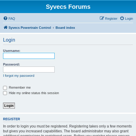
Syvecs Forums
FAQ
Register
Login
Syvecs Powertrain Control
Board index
Login
Username:
Password:
I forgot my password
Remember me
Hide my online status this session
REGISTER
In order to login you must be registered. Registering takes only a few moments
but gives you increased capabilities. The board administrator may also grant
additional permissions to registered users. Before you register please ensure