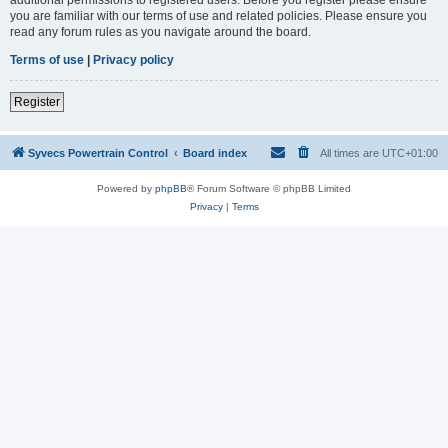
you are familiar with our terms of use and related policies. Please ensure you
read any forum rules as you navigate around the board.
Terms of use
|
Privacy policy
Register
Syvecs Powertrain Control
Board index
All times are
UTC+01:00
Powered by
phpBB
® Forum Software © phpBB Limited
Privacy
|
Terms