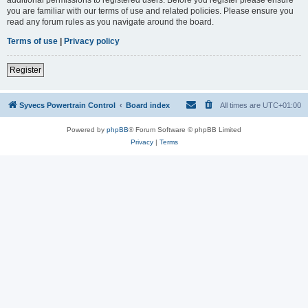
you are familiar with our terms of use and related policies. Please ensure you
read any forum rules as you navigate around the board.
Terms of use
|
Privacy policy
Register
Syvecs Powertrain Control
Board index
All times are
UTC+01:00
Powered by
phpBB
® Forum Software © phpBB Limited
Privacy
|
Terms