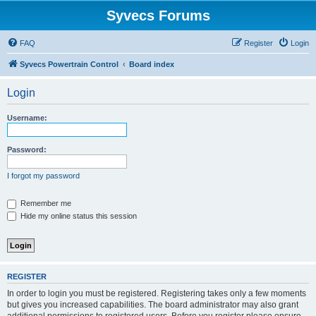
Syvecs Forums
FAQ
Register
Login
Syvecs Powertrain Control
Board index
Login
Username:
Password:
I forgot my password
Remember me
Hide my online status this session
REGISTER
In order to login you must be registered. Registering takes only a few moments
but gives you increased capabilities. The board administrator may also grant
additional permissions to registered users. Before you register please ensure