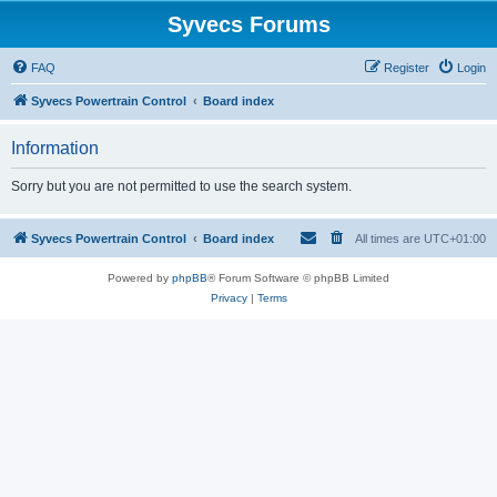
Syvecs Forums
FAQ
Register
Login
Syvecs Powertrain Control
Board index
Information
Sorry but you are not permitted to use the search system.
Syvecs Powertrain Control
Board index
All times are
UTC+01:00
Powered by
phpBB
® Forum Software © phpBB Limited
Privacy
|
Terms