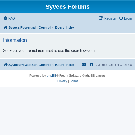
Syvecs Forums
FAQ
Register
Login
Syvecs Powertrain Control
Board index
Information
Sorry but you are not permitted to use the search system.
Syvecs Powertrain Control
Board index
All times are
UTC+01:00
Powered by
phpBB
® Forum Software © phpBB Limited
Privacy
|
Terms