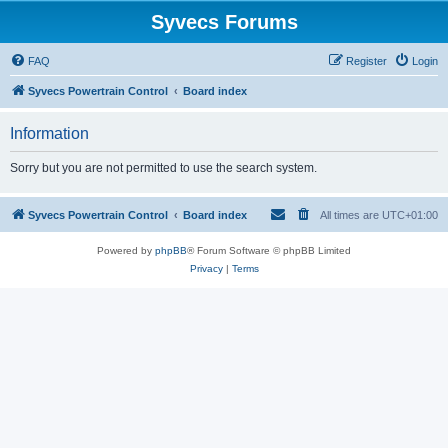
Syvecs Forums
FAQ
Register
Login
Syvecs Powertrain Control
Board index
Information
Sorry but you are not permitted to use the search system.
Syvecs Powertrain Control
Board index
All times are
UTC+01:00
Powered by
phpBB
® Forum Software © phpBB Limited
Privacy
|
Terms