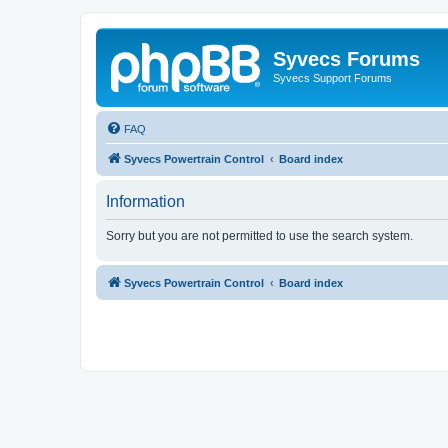
Syvecs Forums
Syvecs Support Forums
FAQ
Syvecs Powertrain Control
Board index
Information
Sorry but you are not permitted to use the search system.
Syvecs Powertrain Control
Board index