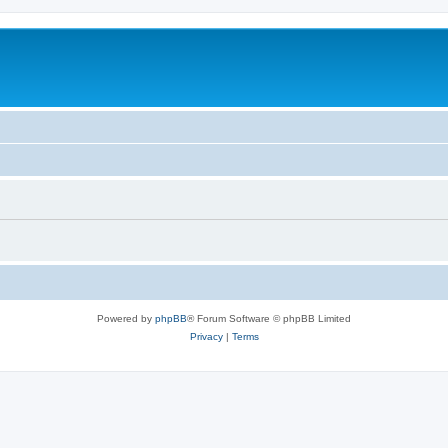
Powered by
phpBB
® Forum Software © phpBB Limited
Privacy
|
Terms