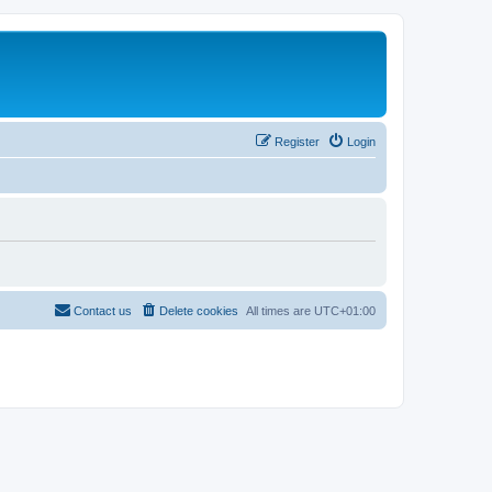
Register
Login
Contact us
Delete cookies
All times are
UTC+01:00