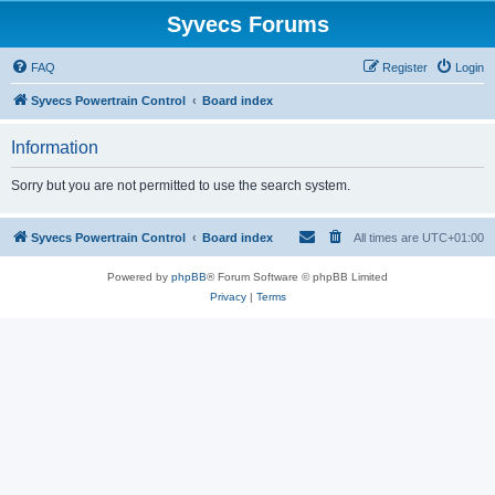
Syvecs Forums
FAQ
Register
Login
Syvecs Powertrain Control
Board index
Information
Sorry but you are not permitted to use the search system.
Syvecs Powertrain Control
Board index
All times are
UTC+01:00
Powered by
phpBB
® Forum Software © phpBB Limited
Privacy
|
Terms