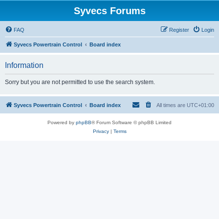
Syvecs Forums
FAQ
Register
Login
Syvecs Powertrain Control
Board index
Information
Sorry but you are not permitted to use the search system.
Syvecs Powertrain Control
Board index
All times are
UTC+01:00
Powered by
phpBB
® Forum Software © phpBB Limited
Privacy
|
Terms