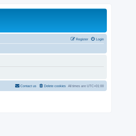
Register
Login
Contact us
Delete cookies
All times are
UTC+01:00