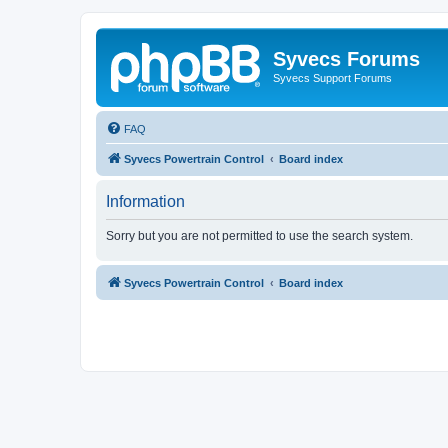
Syvecs Forums
Syvecs Support Forums
FAQ
Syvecs Powertrain Control
Board index
Information
Sorry but you are not permitted to use the search system.
Syvecs Powertrain Control
Board index