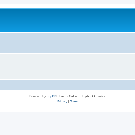
Powered by
phpBB
® Forum Software © phpBB Limited
Privacy
|
Terms