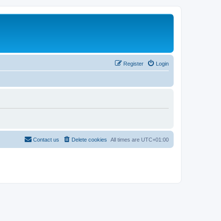
Register
Login
Contact us
Delete cookies
All times are
UTC+01:00