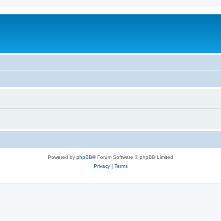
Powered by
phpBB
® Forum Software © phpBB Limited
Privacy
|
Terms