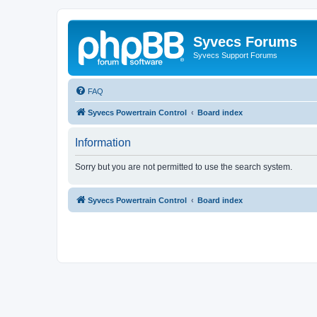
Syvecs Forums
Syvecs Support Forums
FAQ
Syvecs Powertrain Control
Board index
Information
Sorry but you are not permitted to use the search system.
Syvecs Powertrain Control
Board index