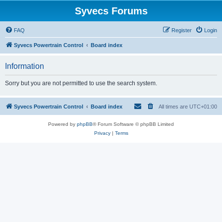
Syvecs Forums
FAQ
Register
Login
Syvecs Powertrain Control
Board index
Information
Sorry but you are not permitted to use the search system.
Syvecs Powertrain Control
Board index
All times are
UTC+01:00
Powered by
phpBB
® Forum Software © phpBB Limited
Privacy
|
Terms