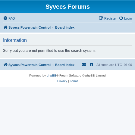
Syvecs Forums
FAQ
Register
Login
Syvecs Powertrain Control
Board index
Information
Sorry but you are not permitted to use the search system.
Syvecs Powertrain Control
Board index
All times are
UTC+01:00
Powered by
phpBB
® Forum Software © phpBB Limited
Privacy
|
Terms