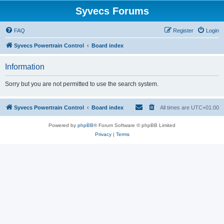
Syvecs Forums
FAQ
Register
Login
Syvecs Powertrain Control
Board index
Information
Sorry but you are not permitted to use the search system.
Syvecs Powertrain Control
Board index
All times are
UTC+01:00
Powered by
phpBB
® Forum Software © phpBB Limited
Privacy
|
Terms