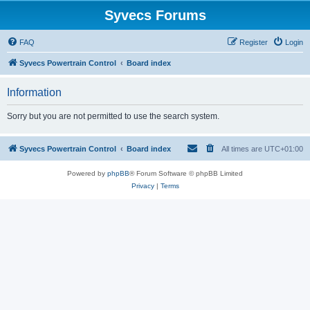
Syvecs Forums
FAQ
Register
Login
Syvecs Powertrain Control
Board index
Information
Sorry but you are not permitted to use the search system.
Syvecs Powertrain Control
Board index
All times are
UTC+01:00
Powered by
phpBB
® Forum Software © phpBB Limited
Privacy
|
Terms