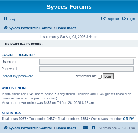
Syvecs Forums
FAQ
Register
Login
Syvecs Powertrain Control
Board index
It is currently Sat Aug 08, 2026 8:44 pm
This board has no forums.
LOGIN
•
REGISTER
Username:
Password:
I forgot my password
Remember me
WHO IS ONLINE
In total there are
1549
users online :: 3 registered, 0 hidden and 1546 guests (based on
users active over the past 5 minutes)
Most users ever online was
6432
on Fri Jun 26, 2026 8:15 am
STATISTICS
Total posts
9267
• Total topics
1437
• Total members
1353
• Our newest member
GR-RY
Syvecs Powertrain Control
Board index
All times are
UTC+01:00