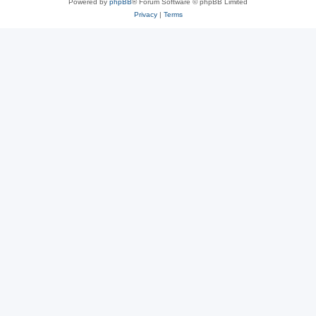
Powered by
phpBB
® Forum Software © phpBB Limited
Privacy
|
Terms