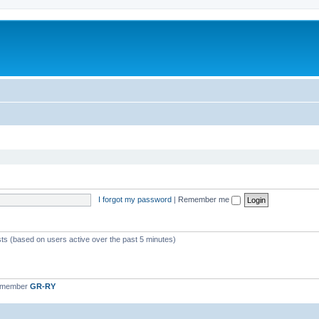
I forgot my password
|
Remember me
sts (based on users active over the past 5 minutes)
t member
GR-RY