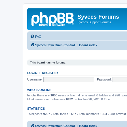
Syvecs Forums
Syvecs Support Forums
FAQ
Syvecs Powertrain Control
Board index
This board has no forums.
LOGIN
•
REGISTER
Username:
Password:
WHO IS ONLINE
In total there are
1000
users online :: 4 registered, 0 hidden and 996 gue
Most users ever online was
6432
on Fri Jun 26, 2026 8:15 am
STATISTICS
Total posts
9267
• Total topics
1437
• Total members
1353
• Our newes
Syvecs Powertrain Control
Board index