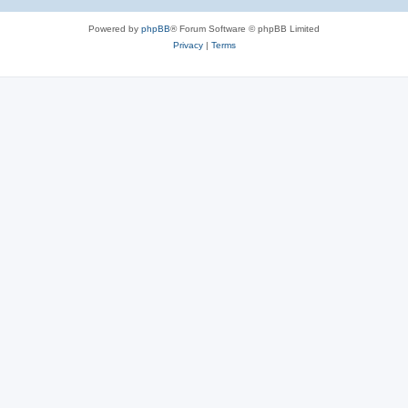
Powered by
phpBB
® Forum Software © phpBB Limited
Privacy
|
Terms