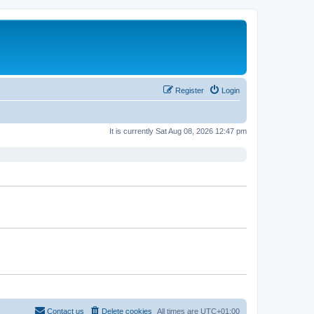
Register
Login
It is currently Sat Aug 08, 2026 12:47 pm
Contact us
Delete cookies
All times are
UTC+01:00