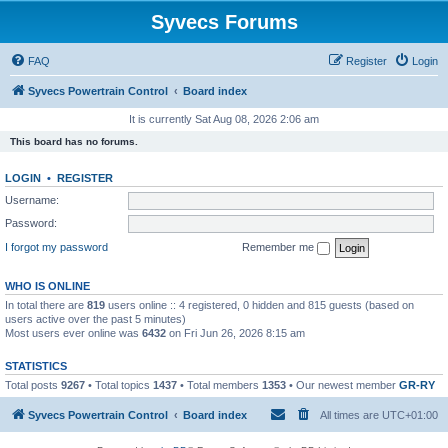
Syvecs Forums
FAQ
Register
Login
Syvecs Powertrain Control
Board index
It is currently Sat Aug 08, 2026 2:06 am
This board has no forums.
LOGIN
•
REGISTER
Username:
Password:
I forgot my password
Remember me
WHO IS ONLINE
In total there are
819
users online :: 4 registered, 0 hidden and 815 guests (based on
users active over the past 5 minutes)
Most users ever online was
6432
on Fri Jun 26, 2026 8:15 am
STATISTICS
Total posts
9267
• Total topics
1437
• Total members
1353
• Our newest member
GR-RY
Syvecs Powertrain Control
Board index
All times are
UTC+01:00