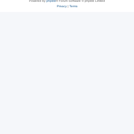
Powered by
phpBB
® Forum Software © phpBB Limited
Privacy
|
Terms