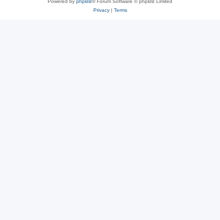
Powered by
phpBB
® Forum Software © phpBB Limited
Privacy
|
Terms