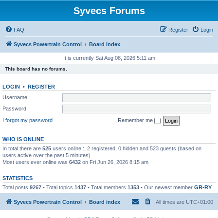
Syvecs Forums
FAQ
Register
Login
Syvecs Powertrain Control
Board index
It is currently Sat Aug 08, 2026 5:11 am
This board has no forums.
LOGIN
•
REGISTER
Username:
Password:
I forgot my password
Remember me
WHO IS ONLINE
In total there are
525
users online :: 2 registered, 0 hidden and 523 guests (based on
users active over the past 5 minutes)
Most users ever online was
6432
on Fri Jun 26, 2026 8:15 am
STATISTICS
Total posts
9267
• Total topics
1437
• Total members
1353
• Our newest member
GR-RY
Syvecs Powertrain Control
Board index
All times are
UTC+01:00