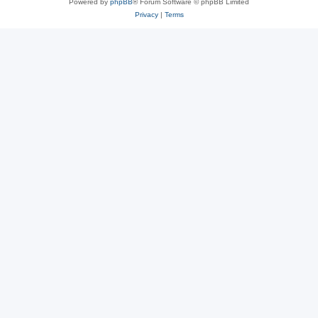
Powered by
phpBB
® Forum Software © phpBB Limited
Privacy
|
Terms