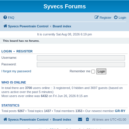
Syvecs Forums
FAQ
Register
Login
Syvecs Powertrain Control
Board index
It is currently Sat Aug 08, 2026 6:19 pm
This board has no forums.
LOGIN
•
REGISTER
Username:
Password:
I forgot my password
Remember me
WHO IS ONLINE
In total there are
3700
users online :: 3 registered, 0 hidden and 3697 guests (based on
users active over the past 5 minutes)
Most users ever online was
6432
on Fri Jun 26, 2026 8:15 am
STATISTICS
Total posts
9267
• Total topics
1437
• Total members
1353
• Our newest member
GR-RY
Syvecs Powertrain Control
Board index
All times are
UTC+01:00