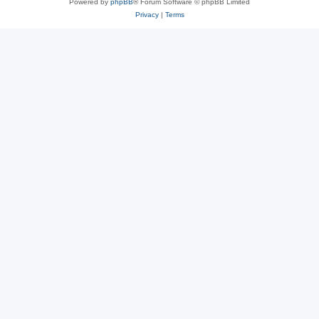
Powered by
phpBB
® Forum Software © phpBB Limited
Privacy
|
Terms