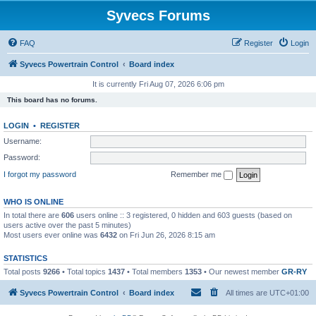
Syvecs Forums
FAQ
Register
Login
Syvecs Powertrain Control
Board index
It is currently Fri Aug 07, 2026 6:06 pm
This board has no forums.
LOGIN
•
REGISTER
Username:
Password:
I forgot my password
Remember me
WHO IS ONLINE
In total there are
606
users online :: 3 registered, 0 hidden and 603 guests (based on
users active over the past 5 minutes)
Most users ever online was
6432
on Fri Jun 26, 2026 8:15 am
STATISTICS
Total posts
9266
• Total topics
1437
• Total members
1353
• Our newest member
GR-RY
Syvecs Powertrain Control
Board index
All times are
UTC+01:00