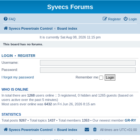
Syvecs Forums
FAQ
Register
Login
Syvecs Powertrain Control
Board index
It is currently Sat Aug 08, 2026 11:15 pm
This board has no forums.
LOGIN
•
REGISTER
Username:
Password:
I forgot my password
Remember me
WHO IS ONLINE
In total there are
1268
users online :: 3 registered, 0 hidden and 1265 guests (based on
users active over the past 5 minutes)
Most users ever online was
6432
on Fri Jun 26, 2026 8:15 am
STATISTICS
Total posts
9267
• Total topics
1437
• Total members
1353
• Our newest member
GR-RY
Syvecs Powertrain Control
Board index
All times are
UTC+01:00