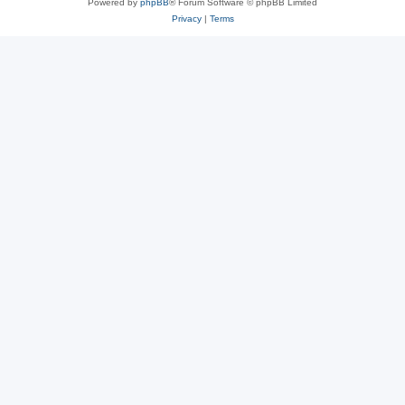
Powered by
phpBB
® Forum Software © phpBB Limited
Privacy
|
Terms