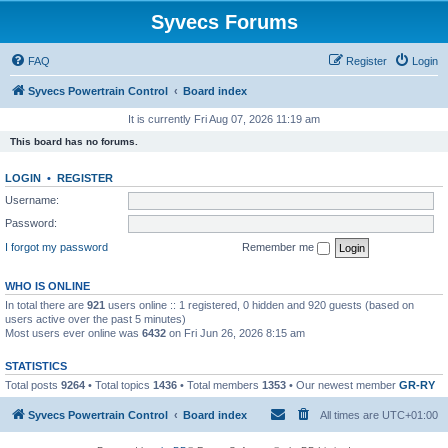
Syvecs Forums
FAQ
Register
Login
Syvecs Powertrain Control
Board index
It is currently Fri Aug 07, 2026 11:19 am
This board has no forums.
LOGIN
•
REGISTER
Username:
Password:
I forgot my password
Remember me
WHO IS ONLINE
In total there are
921
users online :: 1 registered, 0 hidden and 920 guests (based on
users active over the past 5 minutes)
Most users ever online was
6432
on Fri Jun 26, 2026 8:15 am
STATISTICS
Total posts
9264
• Total topics
1436
• Total members
1353
• Our newest member
GR-RY
Syvecs Powertrain Control
Board index
All times are
UTC+01:00