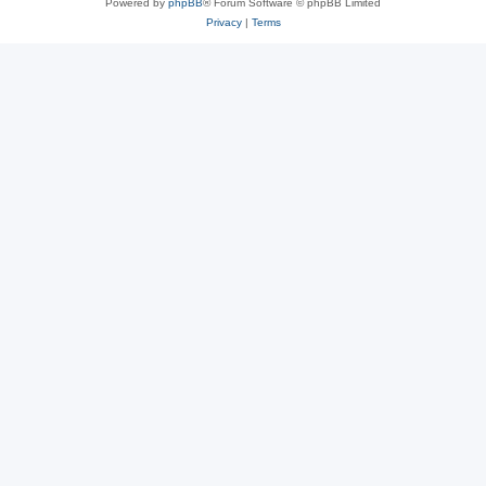
Powered by
phpBB
® Forum Software © phpBB Limited
Privacy
|
Terms