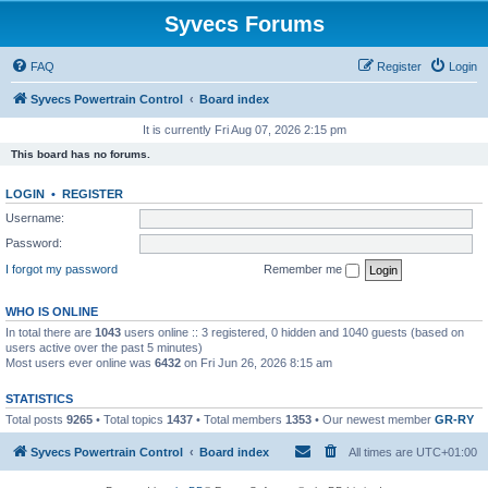
Syvecs Forums
FAQ
Register
Login
Syvecs Powertrain Control
Board index
It is currently Fri Aug 07, 2026 2:15 pm
This board has no forums.
LOGIN
•
REGISTER
Username:
Password:
I forgot my password
Remember me
WHO IS ONLINE
In total there are
1043
users online :: 3 registered, 0 hidden and 1040 guests (based on
users active over the past 5 minutes)
Most users ever online was
6432
on Fri Jun 26, 2026 8:15 am
STATISTICS
Total posts
9265
• Total topics
1437
• Total members
1353
• Our newest member
GR-RY
Syvecs Powertrain Control
Board index
All times are
UTC+01:00