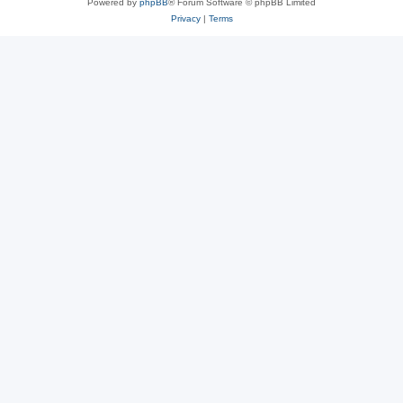
Powered by
phpBB
® Forum Software © phpBB Limited
Privacy
|
Terms