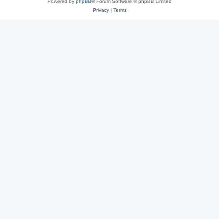
Powered by
phpBB
® Forum Software © phpBB Limited
Privacy
|
Terms