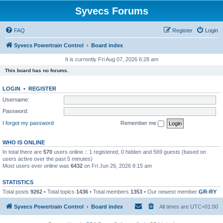
Syvecs Forums
FAQ
Register
Login
Syvecs Powertrain Control
Board index
It is currently Fri Aug 07, 2026 6:28 am
This board has no forums.
LOGIN
•
REGISTER
Username:
Password:
I forgot my password
Remember me
WHO IS ONLINE
In total there are
570
users online :: 1 registered, 0 hidden and 569 guests (based on
users active over the past 5 minutes)
Most users ever online was
6432
on Fri Jun 26, 2026 8:15 am
STATISTICS
Total posts
9262
• Total topics
1436
• Total members
1353
• Our newest member
GR-RY
Syvecs Powertrain Control
Board index
All times are
UTC+01:00