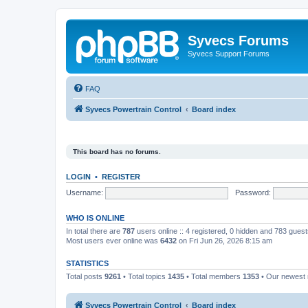
Syvecs Forums
Syvecs Support Forums
FAQ
Syvecs Powertrain Control
Board index
This board has no forums.
LOGIN
•
REGISTER
Username:
Password:
WHO IS ONLINE
In total there are
787
users online :: 4 registered, 0 hidden and 783 gues
Most users ever online was
6432
on Fri Jun 26, 2026 8:15 am
STATISTICS
Total posts
9261
• Total topics
1435
• Total members
1353
• Our newes
Syvecs Powertrain Control
Board index