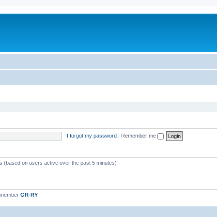
I forgot my password
|
Remember me
ts (based on users active over the past 5 minutes)
t member
GR-RY