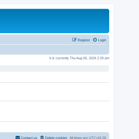
Register
Login
It is currently Thu Aug 06, 2026 2:29 am
Contact us
Delete cookies
All times are
UTC+01:00