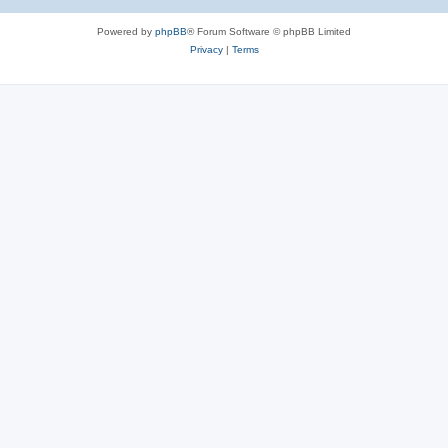
Powered by
phpBB
® Forum Software © phpBB Limited
Privacy
|
Terms