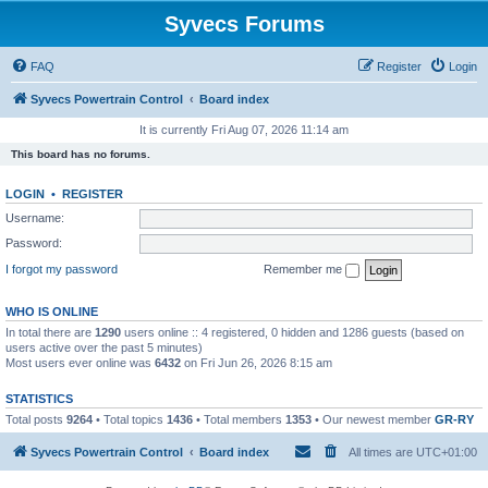
Syvecs Forums
FAQ
Register
Login
Syvecs Powertrain Control
Board index
It is currently Fri Aug 07, 2026 11:14 am
This board has no forums.
LOGIN
•
REGISTER
Username:
Password:
I forgot my password
Remember me
WHO IS ONLINE
In total there are
1290
users online :: 4 registered, 0 hidden and 1286 guests (based on
users active over the past 5 minutes)
Most users ever online was
6432
on Fri Jun 26, 2026 8:15 am
STATISTICS
Total posts
9264
• Total topics
1436
• Total members
1353
• Our newest member
GR-RY
Syvecs Powertrain Control
Board index
All times are
UTC+01:00