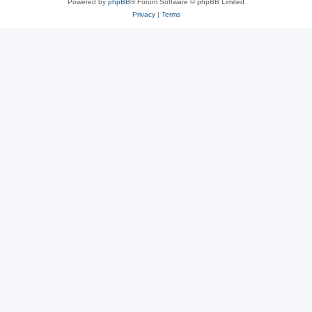
Powered by
phpBB
® Forum Software © phpBB Limited
Privacy
|
Terms